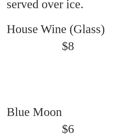
served over ice.
House Wine (Glass)
$8
Blue Moon
$6