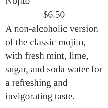
Nojito
$6.50
A non-alcoholic version
of the classic mojito,
with fresh mint, lime,
sugar, and soda water for
a refreshing and
invigorating taste.