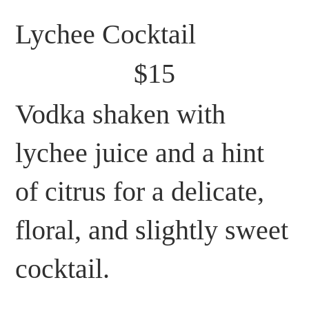
Lychee Cocktail
$15
Vodka shaken with
lychee juice and a hint
of citrus for a delicate,
floral, and slightly sweet
cocktail.