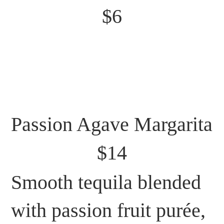
$6
Passion Agave Margarita
$14
Smooth tequila blended
with passion fruit purée,