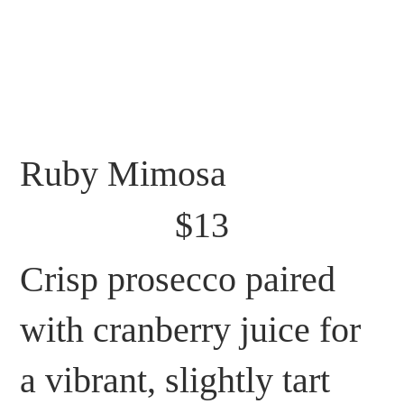
Ruby Mimosa
$13
Crisp prosecco paired
with cranberry juice for
a vibrant, slightly tart