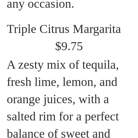
any occasion.
Triple Citrus Margarita
$9.75
A zesty mix of tequila,
fresh lime, lemon, and
orange juices, with a
salted rim for a perfect
balance of sweet and