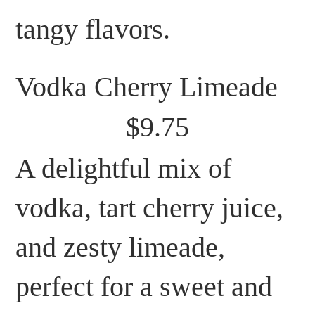
tangy flavors.
Vodka Cherry Limeade
$9.75
A delightful mix of
vodka, tart cherry juice,
and zesty limeade,
perfect for a sweet and