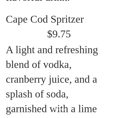
Cape Cod Spritzer
$9.75
A light and refreshing
blend of vodka,
cranberry juice, and a
splash of soda,
garnished with a lime
Back to Menu