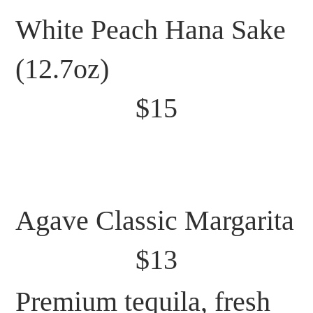
White Peach Hana Sake
(12.7oz)
$15
Agave Classic Margarita
$13
Premium tequila, fresh