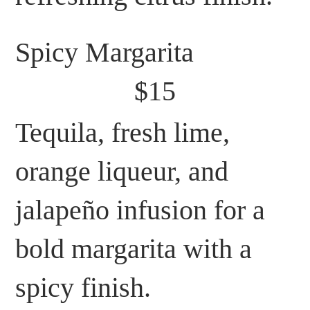
Spicy Margarita
$15
Tequila, fresh lime,
orange liqueur, and
jalapeño infusion for a
bold margarita with a
spicy finish.