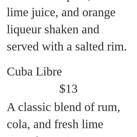
lime juice, and orange
liqueur shaken and
served with a salted rim.
Cuba Libre
$13
A classic blend of rum,
cola, and fresh lime