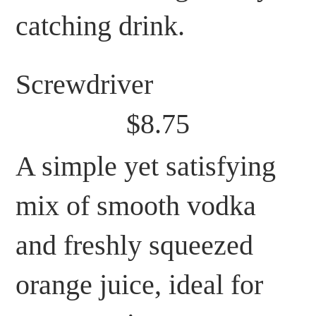
catching drink.
Screwdriver
$8.75
A simple yet satisfying
mix of smooth vodka
and freshly squeezed
orange juice, ideal for