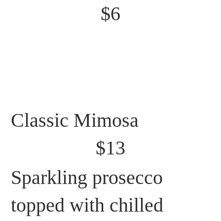
$6
Classic Mimosa
$13
Sparkling prosecco
topped with chilled