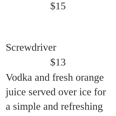
$15
Screwdriver
$13
Vodka and fresh orange
juice served over ice for
a simple and refreshing