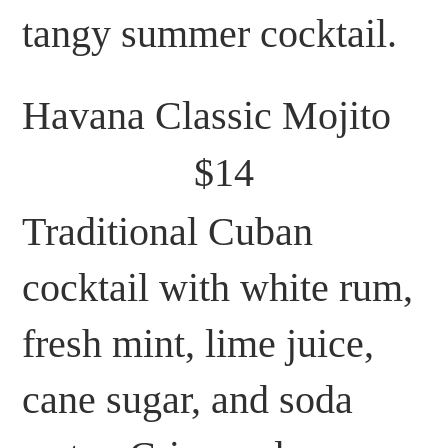
tangy summer cocktail.
Havana Classic Mojito
$14
Traditional Cuban
cocktail with white rum,
fresh mint, lime juice,
cane sugar, and soda