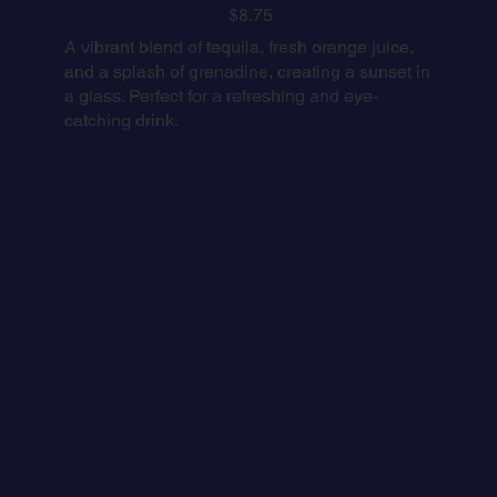
$8.75
A vibrant blend of tequila, fresh orange juice,
and a splash of grenadine, creating a sunset in
a glass. Perfect for a refreshing and eye-
catching drink.