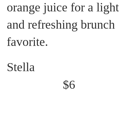
orange juice for a light
and refreshing brunch
favorite.
Stella
$6