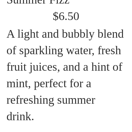
$6.50
A light and bubbly blend
of sparkling water, fresh
fruit juices, and a hint of
mint, perfect for a
refreshing summer
drink.