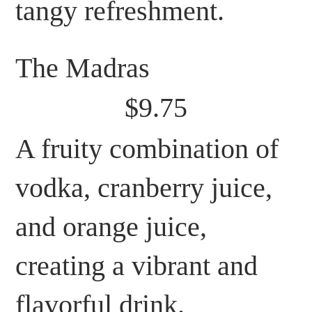
tangy refreshment.
The Madras
$9.75
A fruity combination of
vodka, cranberry juice,
and orange juice,
creating a vibrant and
flavorful drink.