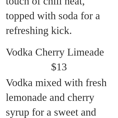
touch of chili heat,
topped with soda for a
refreshing kick.
Vodka Cherry Limeade
$13
Vodka mixed with fresh
lemonade and cherry
syrup for a sweet and