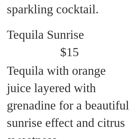
sparkling cocktail.
Tequila Sunrise
$15
Tequila with orange
juice layered with
grenadine for a beautiful
sunrise effect and citrus