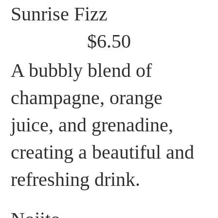
Sunrise Fizz
$6.50
A bubbly blend of
champagne, orange
juice, and grenadine,
creating a beautiful and
refreshing drink.