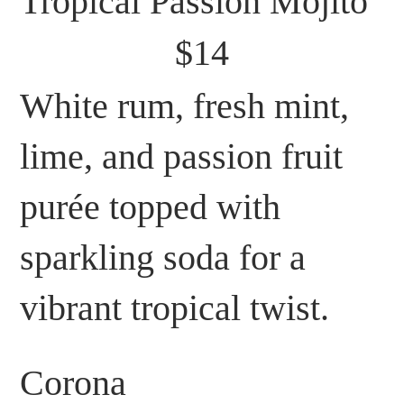
Tropical Passion Mojito
$14
White rum, fresh mint,
lime, and passion fruit
purée topped with
sparkling soda for a
vibrant tropical twist.
Corona