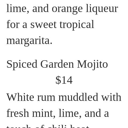
lime, and orange liqueur
for a sweet tropical
margarita.
Spiced Garden Mojito
$14
White rum muddled with
fresh mint, lime, and a