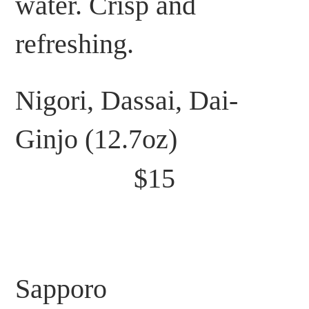
water. Crisp and
refreshing.
Nigori, Dassai, Dai-
Ginjo (12.7oz)
$15
Sapporo