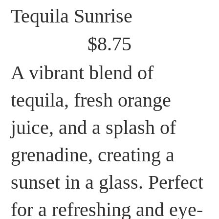
Tequila Sunrise
$8.75
A vibrant blend of
tequila, fresh orange
juice, and a splash of
grenadine, creating a
sunset in a glass. Perfect
for a refreshing and eye-