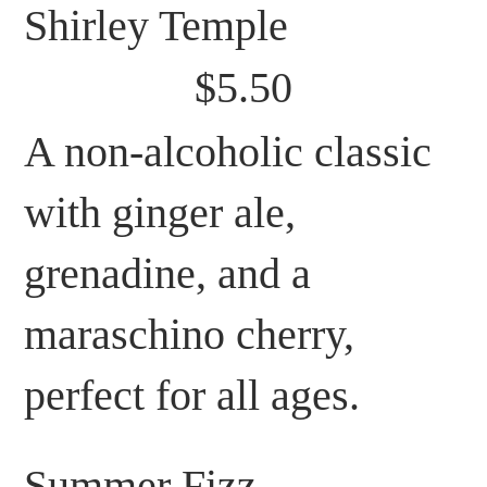
Shirley Temple
$5.50
A non-alcoholic classic
with ginger ale,
grenadine, and a
maraschino cherry,
perfect for all ages.
Summer Fizz