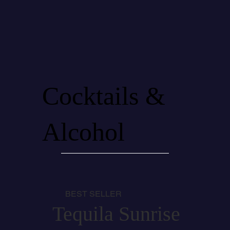
Cocktails &
Alcohol
BEST SELLER
Tequila Sunrise