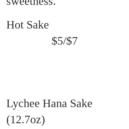
sweetness.
Hot Sake
$5/$7
Lychee Hana Sake
(12.7oz)