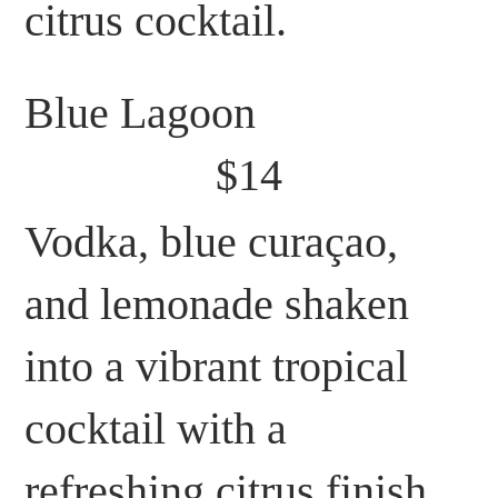
citrus cocktail.
Blue Lagoon
$14
Vodka, blue curaçao,
and lemonade shaken
into a vibrant tropical
cocktail with a
refreshing citrus finish.