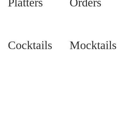
Platters
Orders
Cocktails
Mocktails