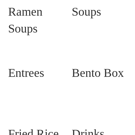
Ramen
Soups
Soups
Entrees
Bento Box
Fried Rice
Drinks