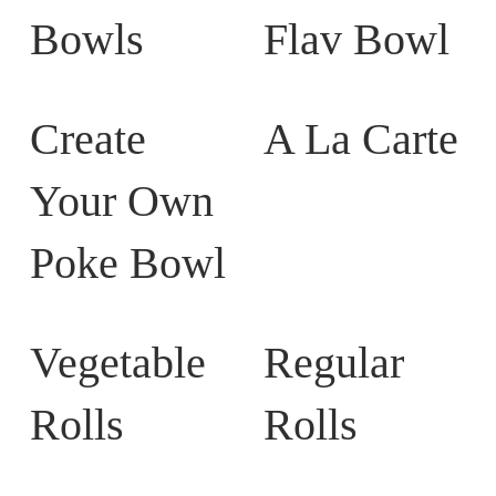
Bowls
Flav Bowl
Create
A La Carte
Your Own
Poke Bowl
Vegetable
Regular
Rolls
Rolls