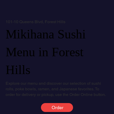
101-10 Queens Blvd, Forest Hills
Mikihana Sushi
Menu in Forest
Hills
Explore our menu and discover our selection of sushi
rolls, poke bowls, ramen, and Japanese favorites. To
order for delivery or pickup, use the Order Online button.
Order