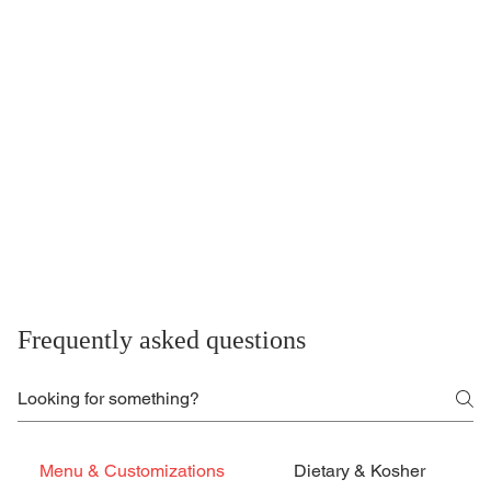
Frequently asked questions
Menu & Customizations
Dietary & Kosher