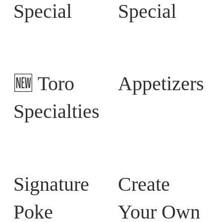
Special
Special
🆕 Toro
Appetizers
Specialties
Signature
Create
Poke
Your Own