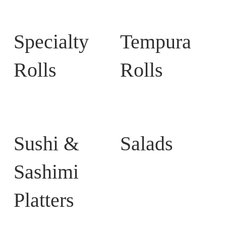
Specialty
Tempura
Rolls
Rolls
Sushi &
Salads
Sashimi
Platters