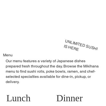
UNLIMITED SUSHI
IS HERE
Menu
Our menu features a variety of Japanese dishes
prepared fresh throughout the day. Browse the Mikihana
menu to find sushi rolls, poke bowls, ramen, and chef-
selected specialties available for dine-in, pickup, or
delivery.
Lunch
Dinner