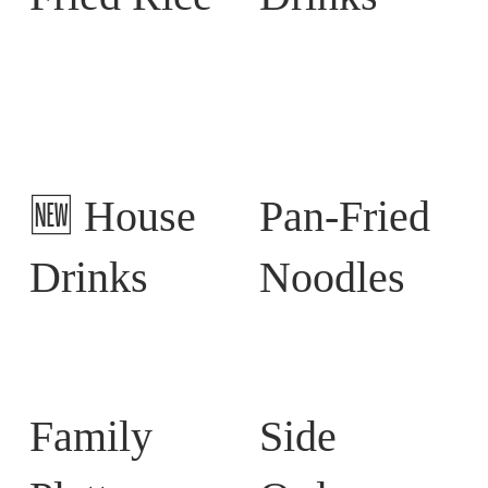
🆕 House
Pan-Fried
Drinks
Noodles
Family
Side