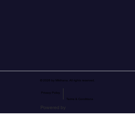
© 2026 by Mikihana. All rights reserved.
|
Privacy Policy
Terms & Conditions
Powered by