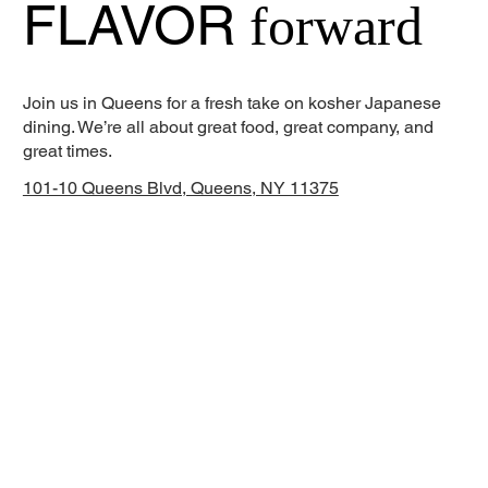
FLAVOR
forward
Join us in Queens for a fresh take on kosher Japanese
dining. We’re all about great food, great company, and
great times.
101-10 Queens Blvd, Queens, NY 11375