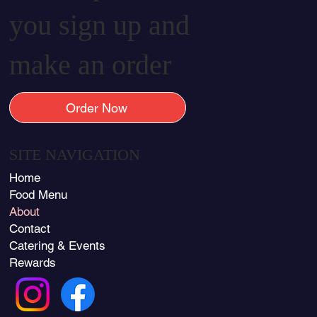
you sign up and
make an order
Order Now
SITE NAVIGATION
Home
Food Menu
About
Contact
Catering & Events
Rewards