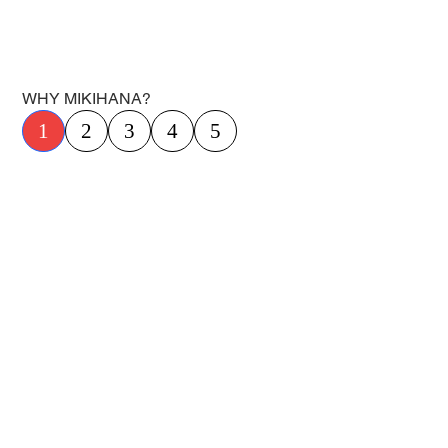
WHY MIKIHANA?
1
2
3
4
5