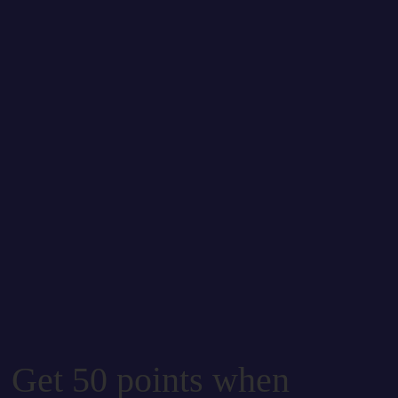
Get 50 points when