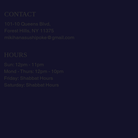
CONTACT
101-10 Queens Blvd,
Forest Hills, NY 11375
mikihanasushipoke@gmail.com
HOURS
Sun: 12pm - 11pm
Mond - Thurs: 12pm - 10pm
​​Friday:
Shabbat Hours
​Saturday:
Shabbat Hours