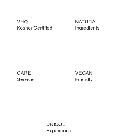
VHQ
NATURAL
Kosher Certified
Ingredients
CARE
VEGAN
Service
Friendly
UNIQUE
Experience