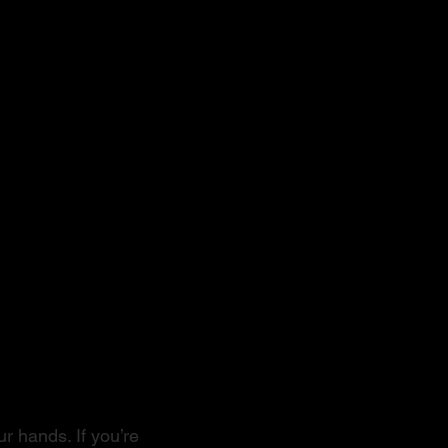
r hands. If you’re