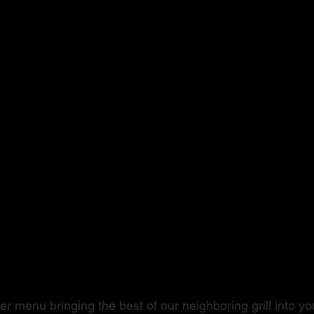
ushi to Steak
r menu bringing the best of our neighboring grill into you