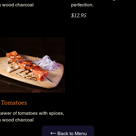
on wood charcoal
perfection.
$12.95
d Tomatoes
kewer of tomatoes with spices,
on wood charcoal
Back to Menu