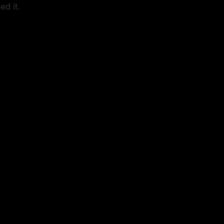
ed it.