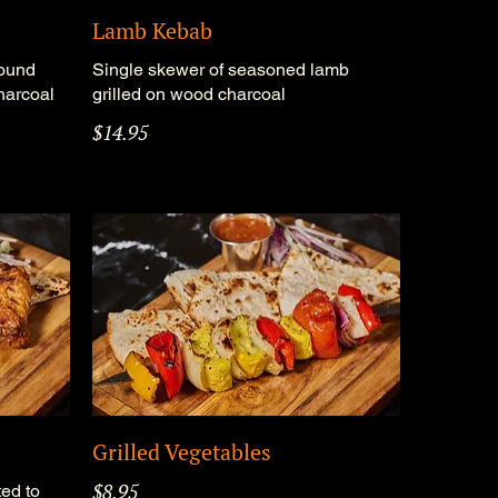
Lamb Kebab
round
Single skewer of seasoned lamb
harcoal
grilled on wood charcoal
$14.95
Grilled Vegetables
$8.95
ed to