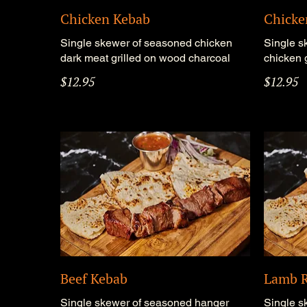
Chicken Kebab
Chicke
Single skewer of seasoned chicken
Single s
dark meat grilled on wood charcoal
chicken 
$12.95
$12.95
Beef Kebab
Lamb R
Single skewer of seasoned hanger
Single s