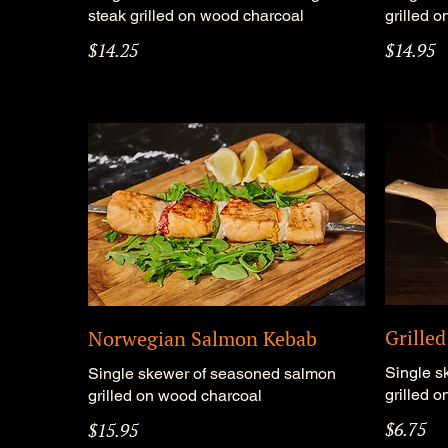
steak grilled on wood charcoal
grilled 
$14.25
$14.95
Grille
Norwegian Salmon Kebab
Single s
Single skewer of seasoned salmon
grilled 
grilled on wood charcoal
$6.75
$15.95