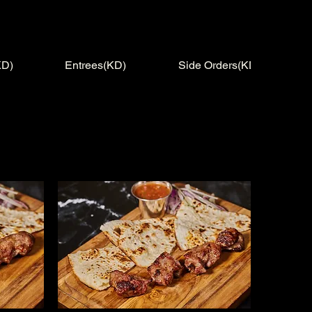
KD)
Entrees(KD)
Side Orders(KD)