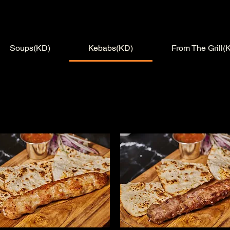
Soups(KD)
Kebabs(KD)
From The Grill(