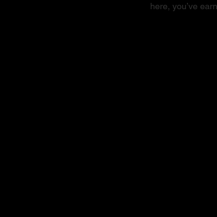
here, you’ve earn