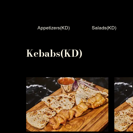
Appetizers(KD)
Salads(KD)
Kebabs(KD)