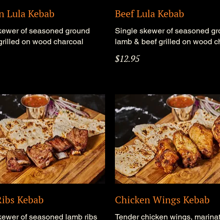
n Lula Kebab
Beef Lula Kebab
kewer of seasoned ground
Single skewer of seasoned g
grilled on wood charcoal
lamb & beef grilled on wood c
$12.95
ibs Kebab
Chicken Wings Kebab
kewer of seasoned lamb ribs
Tender chicken wings, marinat