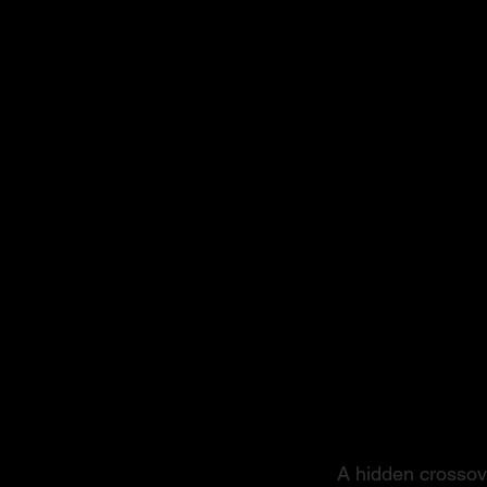
From S
A hidden crossove