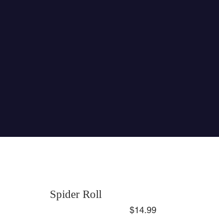
Spider Roll
$14.99