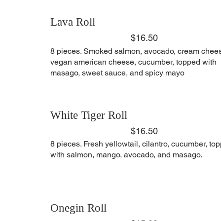
Lava Roll
$16.50
8 pieces. Smoked salmon, avocado, cream chee
vegan american cheese, cucumber, topped with
masago, sweet sauce, and spicy mayo
White Tiger Roll
$16.50
8 pieces. Fresh yellowtail, cilantro, cucumber, to
with salmon, mango, avocado, and masago.
Onegin Roll