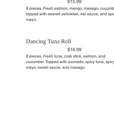
$15.99
8 pieces. Fresh salmon, mango, masago, cucumb
topped with seared yellowtail, eel sauce, and spi
mayo.
Dancing Tuna Roll
$16.99
8 pieces. Fresh tuna, crab stick, salmon, and
cucumber. Topped with avocado, spicy tuna, spic
mayo, sweet sauce, and masago.