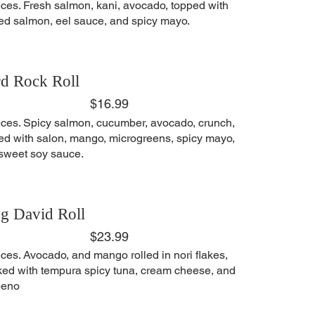
eces. Fresh salmon, kani, avocado, topped with
ed salmon, eel sauce, and spicy mayo.
d Rock Roll
$16.99
eces. Spicy salmon, cucumber, avocado, crunch,
ed with salon, mango, microgreens, spicy mayo,
sweet soy sauce.
g David Roll
$23.99
eces. Avocado, and mango rolled in nori flakes,
ked with tempura spicy tuna, cream cheese, and
peno