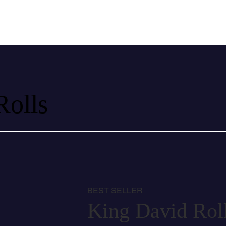
Rolls
BEST SELLER
King David Rol