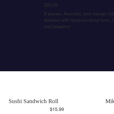
$23.99
8 pieces. Avocado, and mango rolle
stacked with tempura spicy tuna,
and jalapeno
Sushi Sandwich Roll
Mik
$15.99