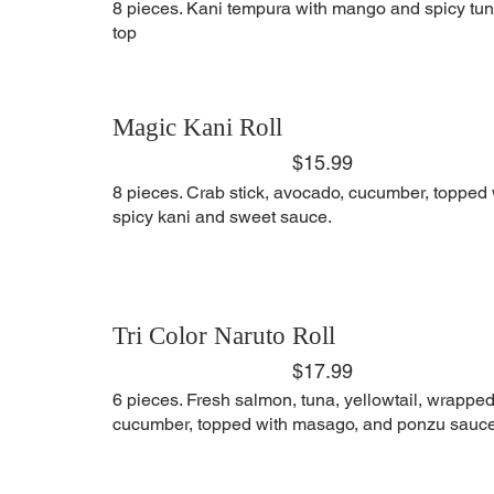
8 pieces. Kani tempura with mango and spicy tu
top
Magic Kani Roll
$15.99
8 pieces. Crab stick, avocado, cucumber, topped 
spicy kani and sweet sauce.
Tri Color Naruto Roll
$17.99
6 pieces. Fresh salmon, tuna, yellowtail, wrapped
cucumber, topped with masago, and ponzu sauce