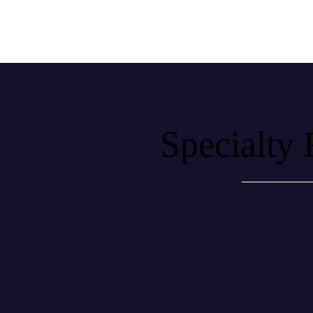
Specialty 