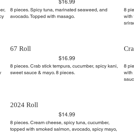
$16.99
er,
8 pieces. Spicy tuna, marinated seaweed, and
8 pi
cy
avocado. Topped with masago.
with
srir
67 Roll
Cra
$16.99
8 pieces. Crab stick tempura, cucumber, spicy kani,
8 pi
y
sweet sauce & mayo. 8 pieces.
with
sauc
2024 Roll
$14.99
8 pieces. Cream cheese, spicy tuna, cucumber,
topped with smoked salmon, avocado, spicy mayo,