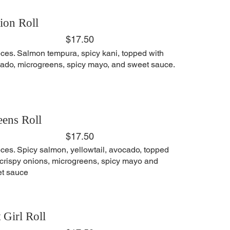
ion Roll
$17.50
eces. Salmon tempura, spicy kani, topped with
ado, microgreens, spicy mayo, and sweet sauce.
ens Roll
$17.50
eces. Spicy salmon, yellowtail, avocado, topped
 crispy onions, microgreens, spicy mayo and
t sauce
 Girl Roll