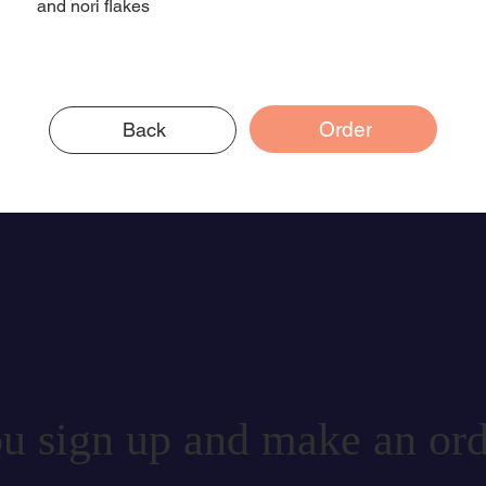
and nori flakes
Order
Back
u sign up and make an ord