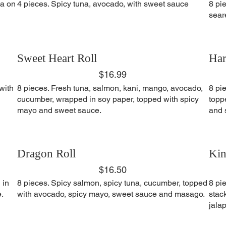
na on
4 pieces. Spicy tuna, avocado, with sweet sauce
8 pi
sear
Sweet Heart Roll
Har
$16.99
with
8 pieces. Fresh tuna, salmon, kani, mango, avocado,
8 pi
cucumber, wrapped in soy paper, topped with spicy
topp
mayo and sweet sauce.
and 
Dragon Roll
Kin
$16.50
 in
8 pieces. Spicy salmon, spicy tuna, cucumber, topped
8 pi
.
with avocado, spicy mayo, sweet sauce and masago.
stac
jala