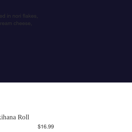
d in nori flakes,
 cream cheese,
ihana Roll
$16.99