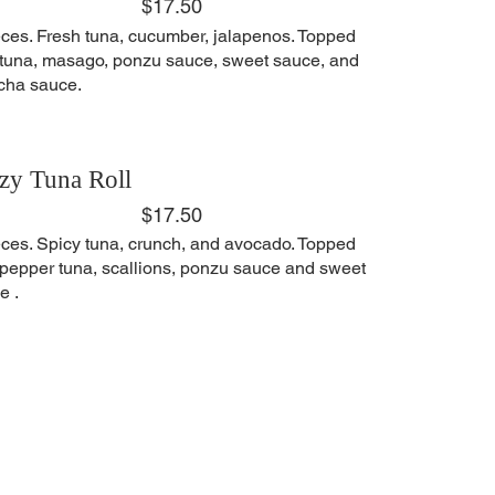
$17.50
eces. Fresh tuna, cucumber, jalapenos. Topped
 tuna, masago, ponzu sauce, sweet sauce, and
acha sauce.
zy Tuna Roll
$17.50
eces. Spicy tuna, crunch, and avocado. Topped
 pepper tuna, scallions, ponzu sauce and sweet
e .