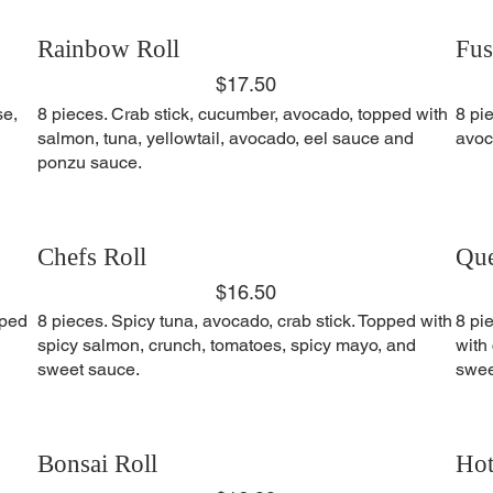
Rainbow Roll
Fus
$17.50
se,
8 pieces. Crab stick, cucumber, avocado, topped with
8 pi
salmon, tuna, yellowtail, avocado, eel sauce and
avoc
ponzu sauce.
Chefs Roll
Que
$16.50
pped
8 pieces. Spicy tuna, avocado, crab stick. Topped with
8 pi
spicy salmon, crunch, tomatoes, spicy mayo, and
with
sweet sauce.
swee
Bonsai Roll
Hot