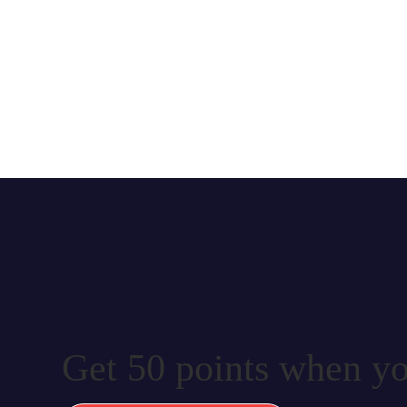
Get 50 points when yo