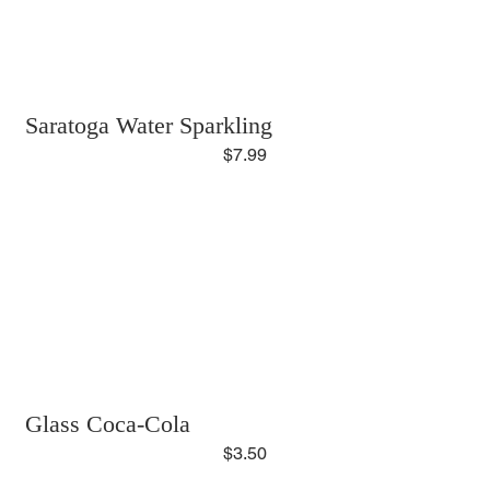
Saratoga Water Sparkling
$7.99
Glass Coca-Cola
$3.50