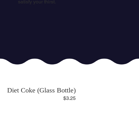
satisfy your thirst.
Diet Coke (Glass Bottle)
$3.25