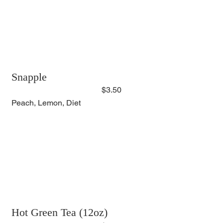
Snapple
$3.50
Peach, Lemon, Diet
Hot Green Tea (12oz)