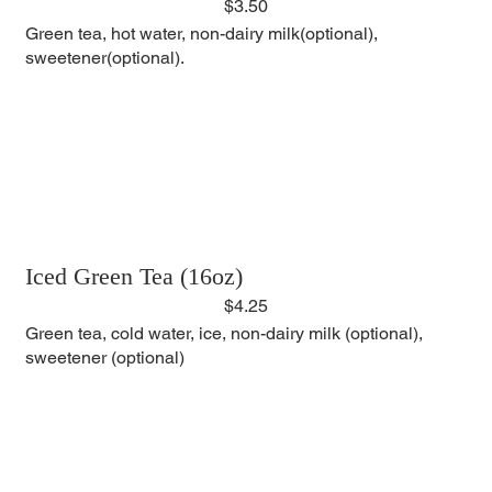
$3.50
Green tea, hot water, non-dairy milk(optional),
sweetener(optional).
Iced Green Tea (16oz)
$4.25
Green tea, cold water, ice, non-dairy milk (optional),
sweetener (optional)