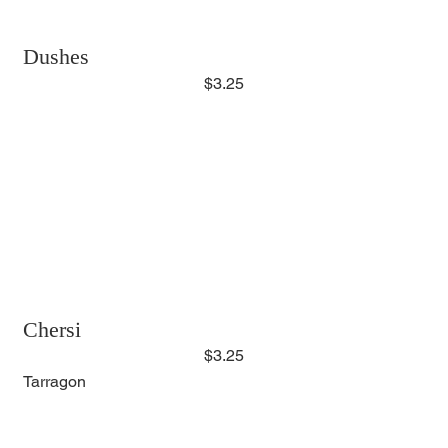
Dushes
$3.25
Chersi
$3.25
Tarragon