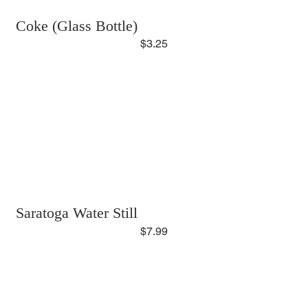
Coke (Glass Bottle)
$3.25
Saratoga Water Still
$7.99