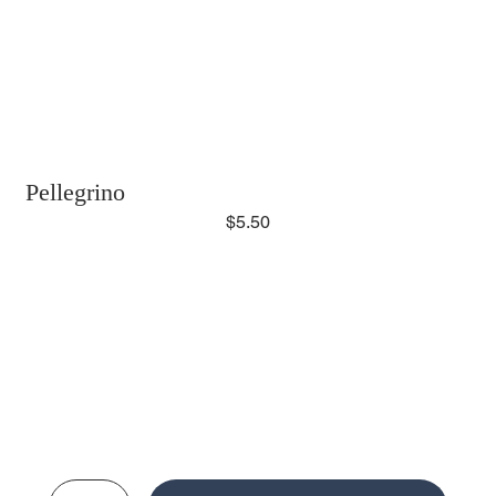
Pellegrino
$5.50