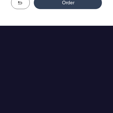
Order