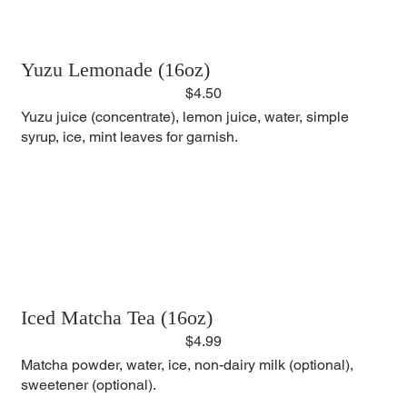
Yuzu Lemonade (16oz)
$4.50
Yuzu juice (concentrate), lemon juice, water, simple
syrup, ice, mint leaves for garnish.
Iced Matcha Tea (16oz)
$4.99
Matcha powder, water, ice, non-dairy milk (optional),
sweetener (optional).