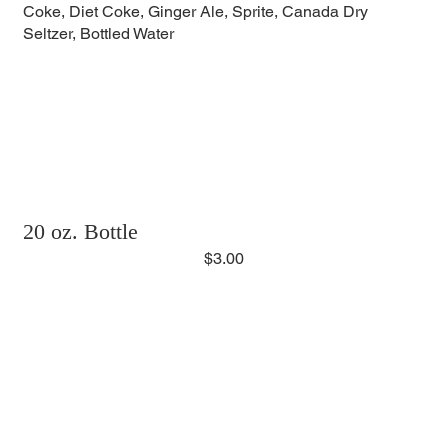
Coke, Diet Coke, Ginger Ale, Sprite, Canada Dry
Seltzer, Bottled Water
20 oz. Bottle
$3.00