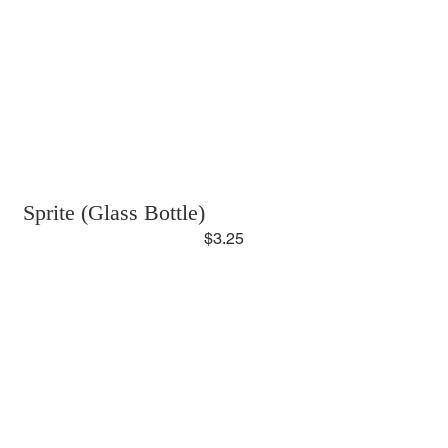
Sprite (Glass Bottle)
$3.25