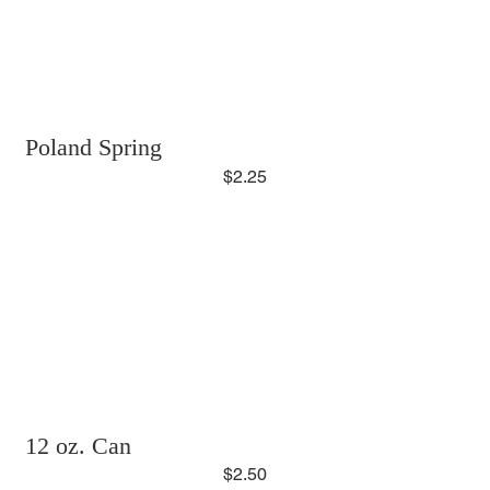
Poland Spring
$2.25
12 oz. Can
$2.50