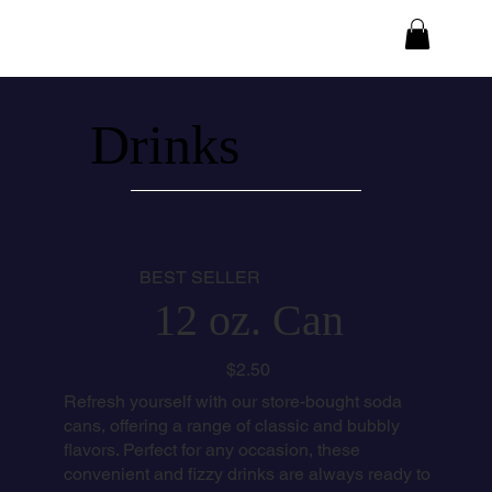
Drinks
BEST SELLER
12 oz. Can
$2.50
Refresh yourself with our store-bought soda
cans, offering a range of classic and bubbly
flavors. Perfect for any occasion, these
convenient and fizzy drinks are always ready to