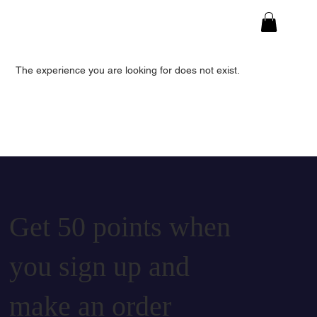
The experience you are looking for does not exist.
Get 50 points when
you sign up and
make an order