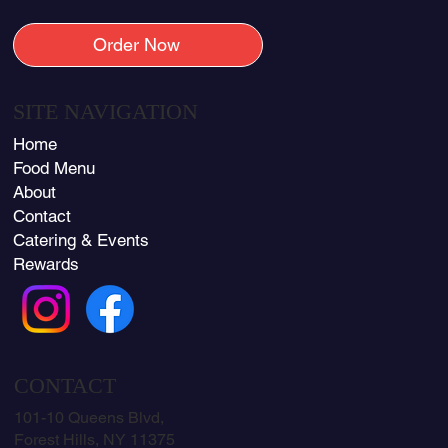
Order Now
SITE NAVIGATION
Home
Food Menu
About
Contact
Catering & Events
Rewards
CONTACT
101-10 Queens Blvd,
Forest Hills, NY 11375