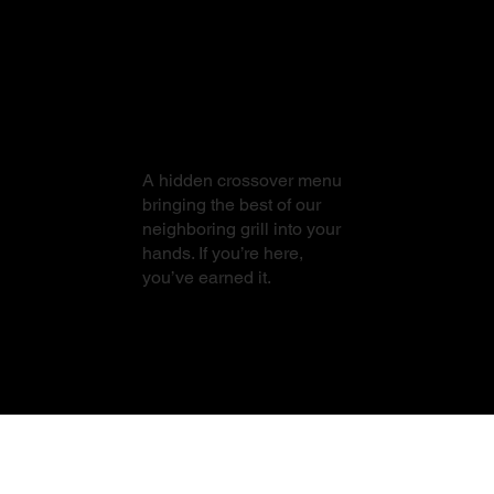
From Sushi to
Steak
A hidden crossover menu
bringing the best of our
neighboring grill into your
hands. If you’re here,
you’ve earned it.