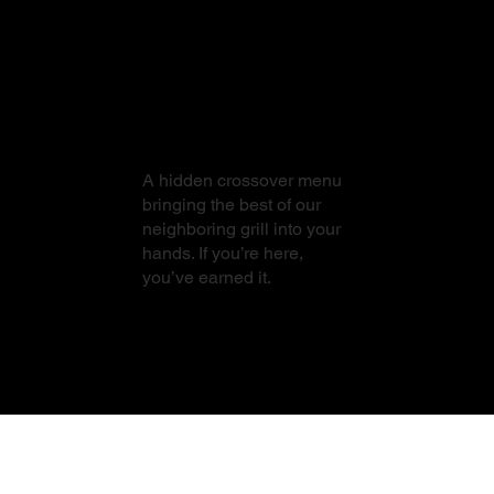
From Sushi to
Steak
A hidden crossover menu
bringing the best of our
neighboring grill into your
hands. If you’re here,
you’ve earned it.