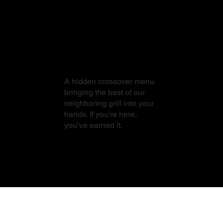
From Sushi to
Steak
A hidden crossover menu
bringing the best of our
neighboring grill into your
hands. If you’re here,
you’ve earned it.