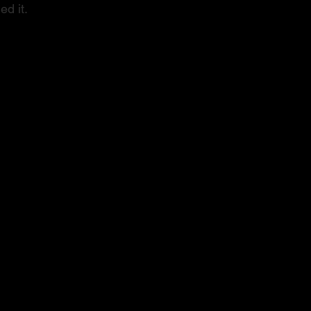
ed it.