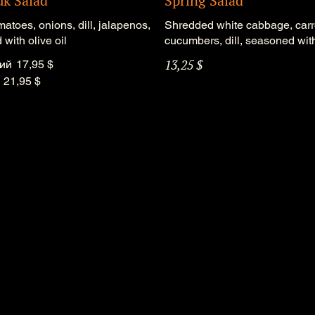
uk Salad
Spring Salad
matoes, onions, dill, jalapenos,
Shredded white cabbage, carr
with olive oil
cucumbers, dill, seasoned with
13,25 $
ий
17,95 $
21,95 $