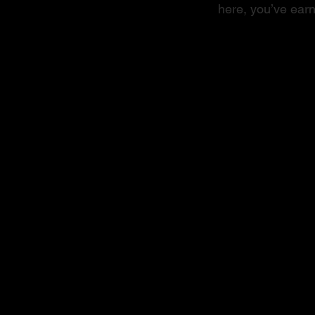
here, you’ve earn