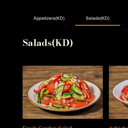
Appetizers(KD)
Salads(KD)
Salads(KD)