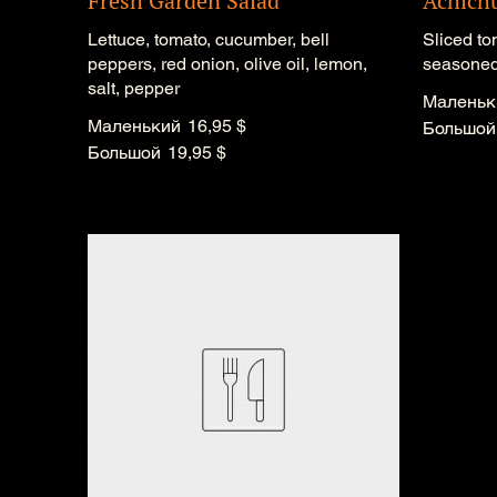
Fresh Garden Salad
Achich
Lettuce, tomato, cucumber, bell
Sliced to
peppers, red onion, olive oil, lemon,
seasoned 
salt, pepper
Маленьк
Маленький
16,95 $
Большой
Большой
19,95 $