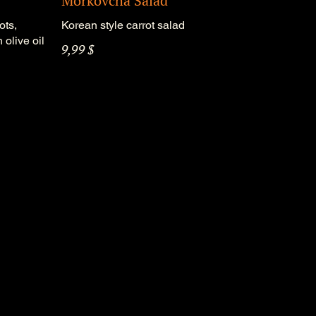
Morkovcha Salad
ots,
Korean style carrot salad
 olive oil
9,99 $