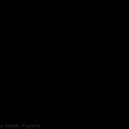
r hands. If you’re