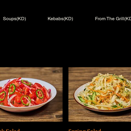
Soups(KD)
Kebabs(KD)
From The Grill(K