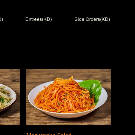
D)
Entrees(KD)
Side Orders(KD)