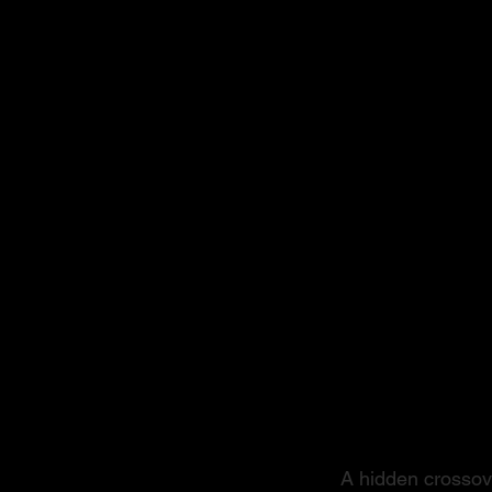
From S
A hidden crossove