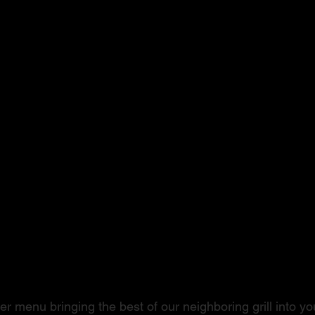
ushi to Steak
r menu bringing the best of our neighboring grill into you