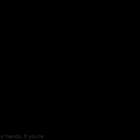
r hands. If you’re