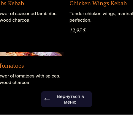
bs Kebab
Chicken Wings Kebab
ewer of seasoned lamb ribs
Tender chicken wings, marinat
n wood charcoal
perfection.
12,95 $
 Tomatoes
ewer of tomatoes with spices,
n wood charcoal
Вернуться в
меню