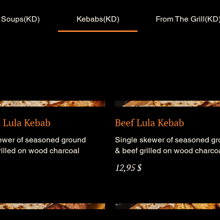
Soups(KD)
Kebabs(KD)
From The Grill(KD
 Lula Kebab
Beef Lula Kebab
ewer of seasoned ground
Single skewer of seasoned g
rilled on wood charcoal
& beef grilled on wood charco
12,95 $