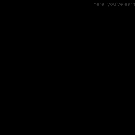
here, you’ve earn