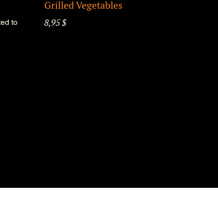
Grilled Vegetables
8,95 $
ed to