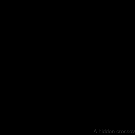
From S
A hidden crossove