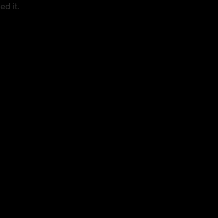
ed it.