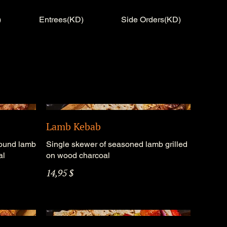
)
Entrees(KD)
Side Orders(KD)
Lamb Kebab
round lamb
Single skewer of seasoned lamb grilled
al
on wood charcoal
14,95 $