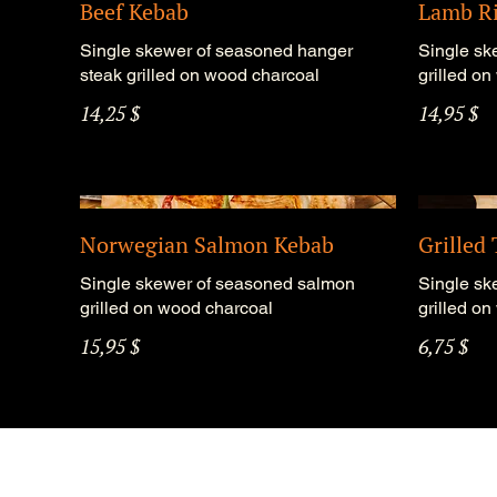
Beef Kebab
Lamb Ri
Single skewer of seasoned hanger
Single sk
steak grilled on wood charcoal
grilled o
14,25 $
14,95 $
Norwegian Salmon Kebab
Grilled
Single skewer of seasoned salmon
Single sk
grilled on wood charcoal
grilled o
15,95 $
6,75 $