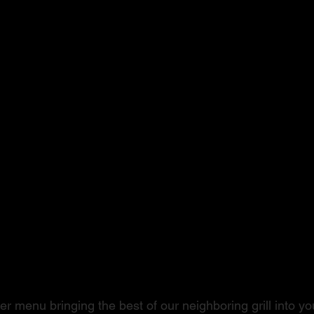
ushi to Steak
r menu bringing the best of our neighboring grill into you