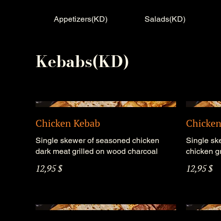
Appetizers(KD)
Salads(KD)
Kebabs(KD)
Chicken Kebab
Chicken
Single skewer of seasoned chicken
Single sk
dark meat grilled on wood charcoal
chicken g
12,95 $
12,95 $