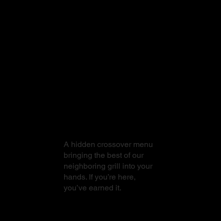
From Sushi to
Steak
A hidden crossover menu
bringing the best of our
neighboring grill into your
hands. If you’re here,
you’ve earned it.