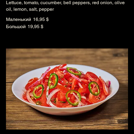
Lettuce, tomato, cucumber, bell peppers, red onion, olive
oil, lemon, salt, pepper
Маленький
16,95 $
Большой
19,95 $