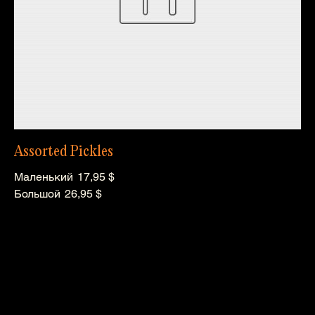
Assorted Pickles
Маленький
17,95 $
Большой
26,95 $