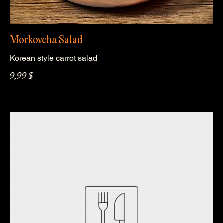
Morkovcha Salad
Korean style carrot salad
9,99 $