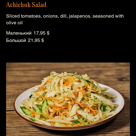
Achichuk Salad
Sliced tomatoes, onions, dill, jalapenos, seasoned with
olive oil
Маленький
17,95 $
Большой
21,95 $