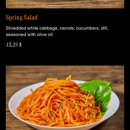
Spring Salad
Shredded white cabbage, carrots, cucumbers, dill,
seasoned with olive oil
13,25 $