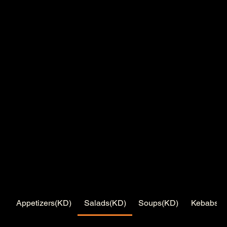
Appetizers(KD)
Salads(KD)
Soups(KD)
Kebabs(K