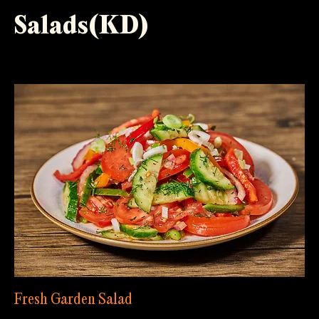
Salads(KD)
Fresh Garden Salad