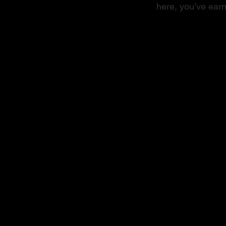
here, you’ve earn