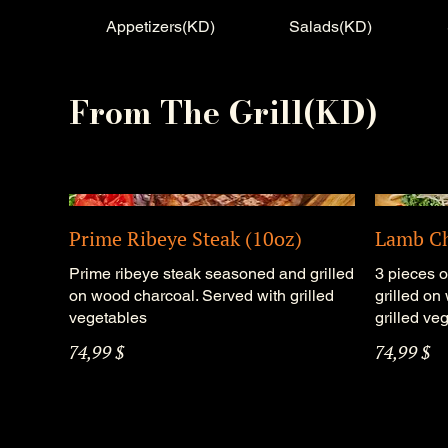
Appetizers(KD)
Salads(KD)
From The Grill(KD)
Prime Ribeye Steak (10oz)
Lamb C
Prime ribeye steak seasoned and grilled
3 pieces 
on wood charcoal. Served with grilled
grilled on
vegetables
grilled ve
74,99 $
74,99 $