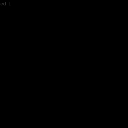
ed it.