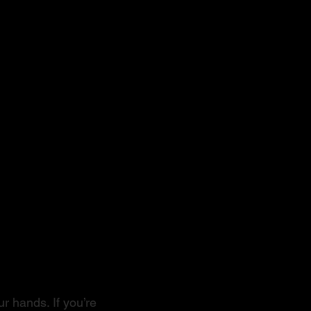
r hands. If you’re