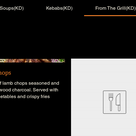
Soups(KD)
Kebabs(KD)
From The Grill(KD)
hops
of lamb chops seasoned and
 wood charcoal. Served with
getables and crispy fries