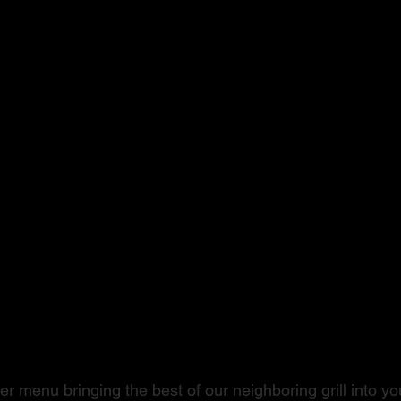
ushi to Steak
r menu bringing the best of our neighboring grill into you