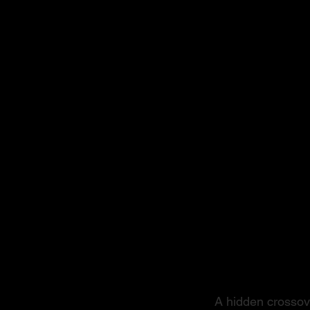
From S
A hidden crossove