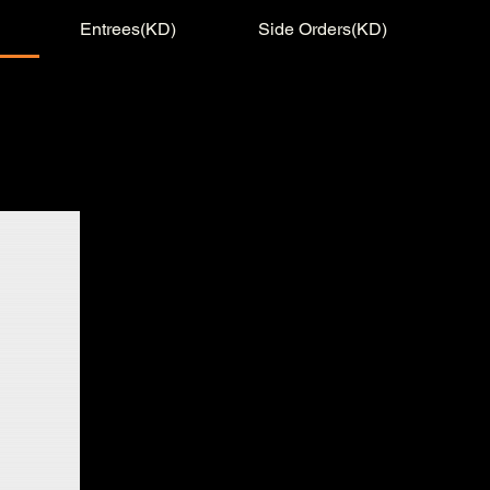
Entrees(KD)
Side Orders(KD)