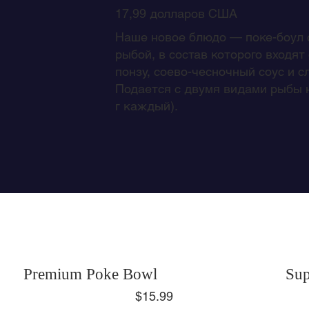
17,99 долларов США
Наше новое блюдо — поке-боул 
рыбой, в состав которого входят
понзу, соево-чесночный соус и с
Подается с двумя видами рыбы н
г каждый).
Premium Poke Bowl
Sup
$15.99