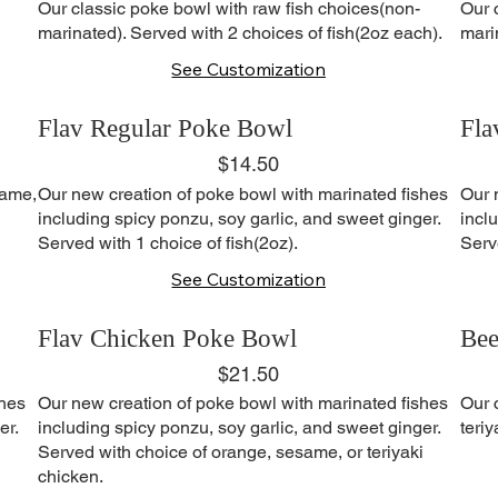
Our classic poke bowl with raw fish choices(non-
Our 
marinated). Served with 2 choices of fish(2oz each).
mari
See Customization
Flav Regular Poke Bowl
Fla
$14.50
same,
Our new creation of poke bowl with marinated fishes
Our 
including spicy ponzu, soy garlic, and sweet ginger.
incl
Served with 1 choice of fish(2oz).
Serv
See Customization
Flav Chicken Poke Bowl
Bee
$21.50
shes
Our new creation of poke bowl with marinated fishes
Our 
er.
including spicy ponzu, soy garlic, and sweet ginger.
teriy
Served with choice of orange, sesame, or teriyaki
chicken.