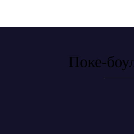
Поке-боул