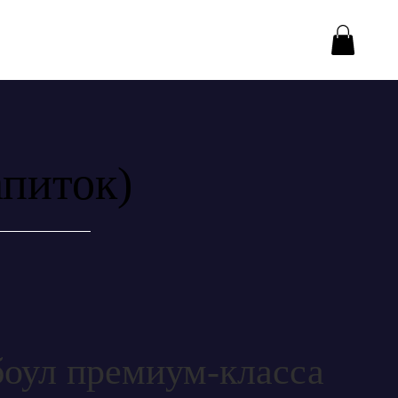
апиток)
боул премиум-класса