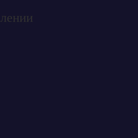
млении