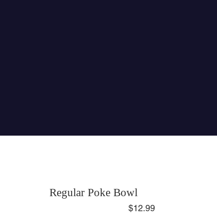
Regular Poke Bowl
$12.99