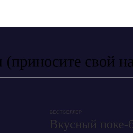
 (приносите свой н
БЕСТСЕЛЛЕР
Вкусный поке-