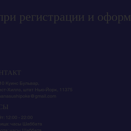
при регистрации и офор
НТАКТ
10 Куинс Бульвар,
ст-Хиллз, штат Нью-Йорк, 11375
hanasushipoke@gmail.com
СЫ
Чт: 12:00 - 22:00
ица:
часы Шаббата
ота:
часы Шаббата