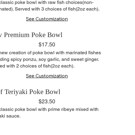
classic poke bowl with raw fish choices(non-
nated). Served with 3 choices of fish(2oz each).
See Customization
v Premium Poke Bowl
$17.50
new creation of poke bowl with marinated fishes
uding spicy ponzu, soy garlic, and sweet ginger.
ed with 2 choices of fish(2oz each).
See Customization
f Teriyaki Poke Bowl
$23.50
classic poke bowl with prime ribeye mixed with
aki sauce.