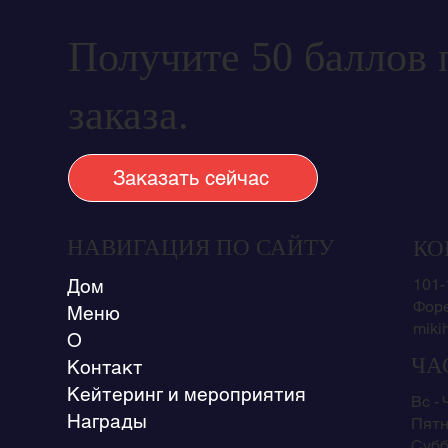
Получите 50 баллов 
заказа.
Заказать сейчас
НАВИГАЦИЯ ПО САЙТУ
КО
Дом
101-
Форе
Меню
miki
О
ЧА
Контакт
Кейтеринг и мероприятия
Вс - 
Награды
Пятн
Субб