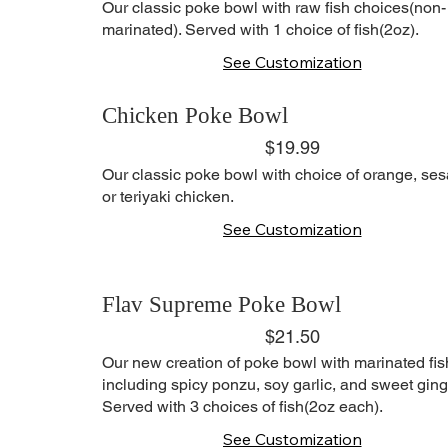
Our classic poke bowl with raw fish choices(non-
marinated). Served with 1 choice of fish(2oz).
See Customization
Chicken Poke Bowl
$19.99
Our classic poke bowl with choice of orange, se
or teriyaki chicken.
See Customization
Flav Supreme Poke Bowl
$21.50
Our new creation of poke bowl with marinated fi
including spicy ponzu, soy garlic, and sweet ging
Served with 3 choices of fish(2oz each).
See Customization