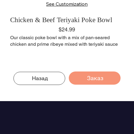
See Customization
Chicken & Beef Teriyaki Poke Bowl
$24.99
Our classic poke bowl with a mix of pan-seared
chicken and prime ribeye mixed with teriyaki sauce
Заказ
Назад