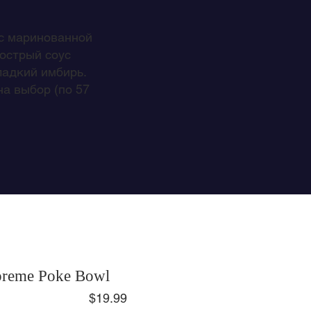
с маринованной
 острый соус
ладкий имбирь.
а выбор (по 57
reme Poke Bowl
$19.99